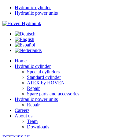
Hydraulic cylinder
Hydraulic power units
Home
Hydraulic cylinder
Special cylinders
Standard cylinder
ATEX by HOVEN
Repair
Spare parts and accessories
Hydraulic power units
Repair
Careers
About us
Team
Downloads